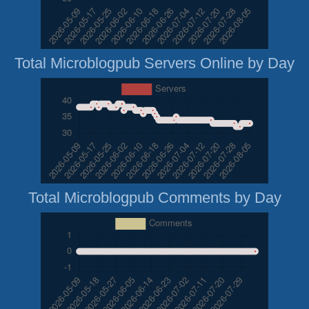
Total Microblogpub Servers Online by Day
Total Microblogpub Comments by Day