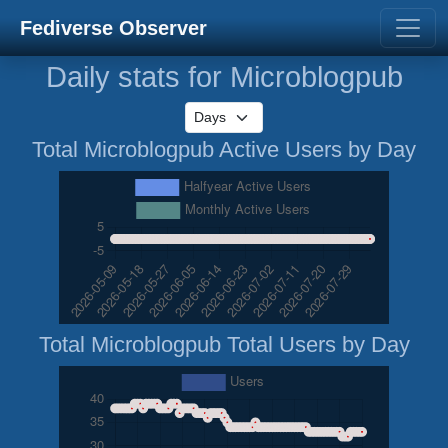
Fediverse Observer
Daily stats for Microblogpub
Total Microblogpub Active Users by Day
Total Microblogpub Total Users by Day