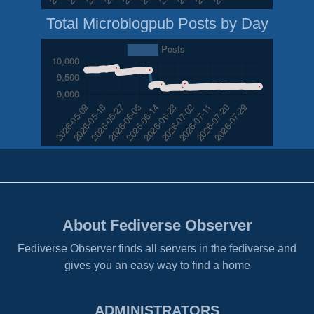
Total Microblogpub Posts by Day
About Fediverse Observer
Fediverse Observer finds all servers in the fediverse and
gives you an easy way to find a home
ADMINISTRATORS