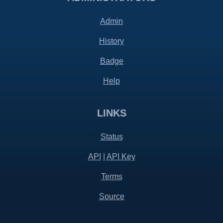
Admin
History
Badge
Help
LINKS
Status
API
|
API Key
Terms
Source